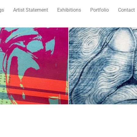
gs
Artist Statement
Exhibitions
Portfolio
Contact