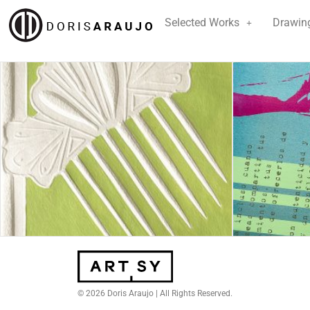
Selected Works
Drawin
© 2026 Doris Araujo | All Rights Reserved.