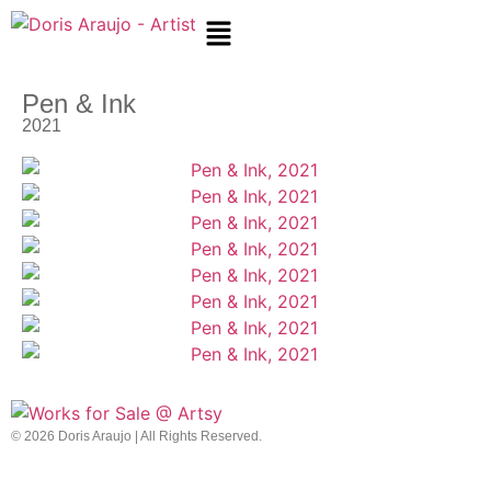
Pen & Ink
2021
© 2026 Doris Araujo | All Rights Reserved.