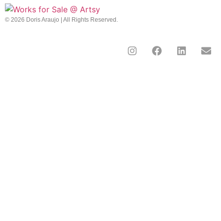
© 2026 Doris Araujo | All Rights Reserved.