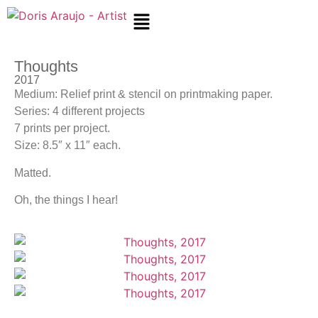
Thoughts
2017
Medium: Relief print & stencil on printmaking paper.
Series: 4 different projects
7 prints per project.
Size: 8.5″ x 11″ each.
Matted.
Oh, the things I hear!