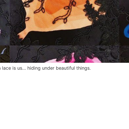
lace is us… hiding under beautiful things.