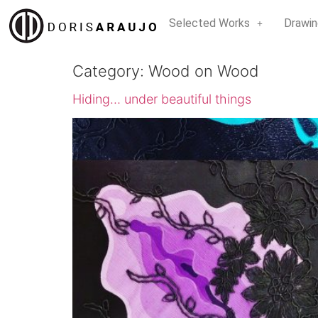
Selected Works
Drawin
Category:
Wood on Wood
Hiding… under beautiful things