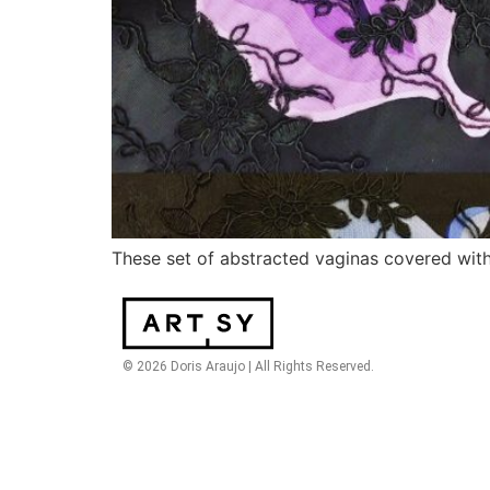
These set of abstracted vaginas covered with 
© 2026 Doris Araujo | All Rights Reserved.