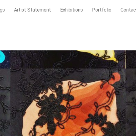
gs
Artist Statement
Exhibitions
Portfolio
Contac