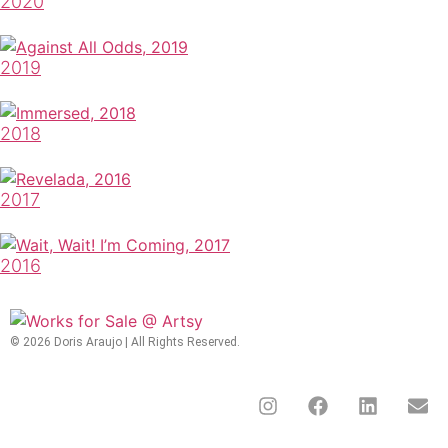
2020
2019
2018
2017
2016
© 2026 Doris Araujo | All Rights Reserved.