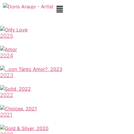
2025
2024
2023
2022
2021