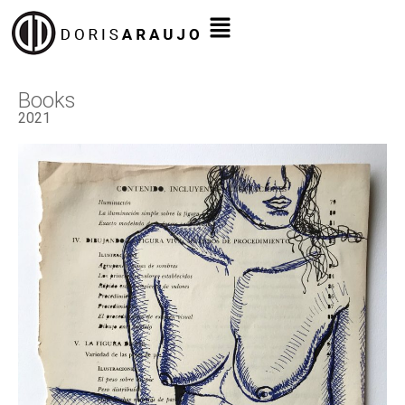
Books
2021