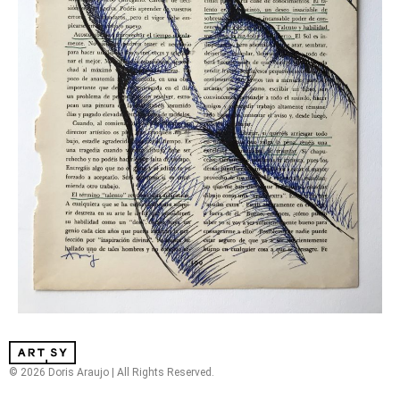
© 2026 Doris Araujo | All Rights Reserved.