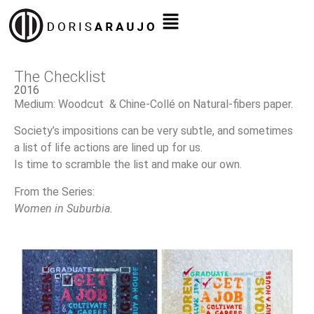
The Checklist
2016
Medium: Woodcut & Chine-Collé on Natural-fibers paper.
Society’s impositions can be very subtle, and sometimes
a list of life actions are lined up for us.
Is time to scramble the list and make our own.
From the Series:
Women in Suburbia.